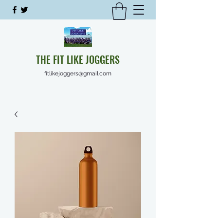
THE FIT LIKE JOGGERS
fitlikejoggers@gmail.com