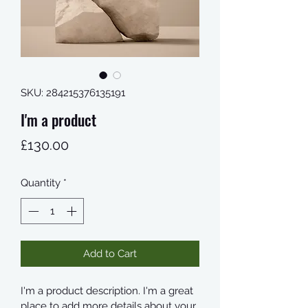
SKU: 284215376135191
I'm a product
Price
£130.00
Quantity
*
Add to Cart
I'm a product description. I'm a great 
place to add more details about your 