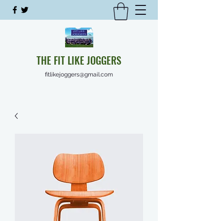
THE FIT LIKE JOGGERS
fitlikejoggers@gmail.com