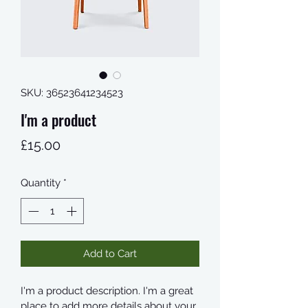
SKU: 36523641234523
I'm a product
Price
£15.00
Quantity
*
Add to Cart
I'm a product description. I'm a great 
place to add more details about your 