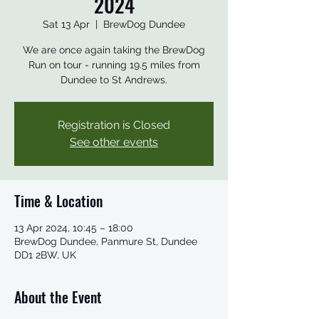
2024
Sat 13 Apr
  |  
BrewDog Dundee
We are once again taking the BrewDog
Run on tour - running 19.5 miles from
Dundee to St Andrews.
Registration is Closed
See other events
Time & Location
13 Apr 2024, 10:45 – 18:00
BrewDog Dundee, Panmure St, Dundee
DD1 2BW, UK
About the Event