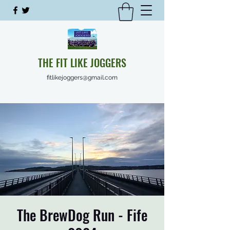
THE FIT LIKE JOGGERS
fitlikejoggers@gmail.com
The BrewDog Run - Fife