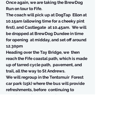
Once again, we are taking the BrewDog 
Run on tour to Fife.  
The coach will pick up at DogTap  Ellon at 
10.15am (allowing time for a cheeky pint 
first), and Castlegate  at 10.45am.  We will 
be dropped at BrewDog Dundee in time 
for opening  at midday, and set off around 
12.30pm
Heading over the Tay Bridge, we  then 
reach the Fife coastal path, which is made 
up of tarred cycle path,  pavement, and 
trail, all the way to St Andrews.
We will regroup in the Tentsmuir  Forest 
car park (15k) where the bus will provide 
refreshments, before  continuing to 
Leuchars and on to St Andrews.
The bus will then join us in St Andrews, 
and you can get changed and join us in 
the pub. 
BrewDog St Andrews is not all  that big, so 
if there is no capacity, we will split 