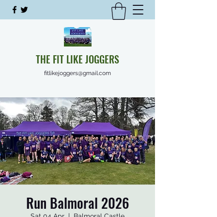
THE FIT LIKE JOGGERS
fitlikejoggers@gmail.com
Run Balmoral 2026
Sat 04 Apr
  |  
Balmoral Castle