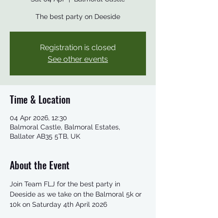
The best party on Deeside
Registration is closed
See other events
Time & Location
04 Apr 2026, 12:30
Balmoral Castle, Balmoral Estates,
Ballater AB35 5TB, UK
About the Event
Join Team FLJ for the best party in 
Deeside as we take on the Balmoral 5k or 
10k on Saturday 4th April 2026