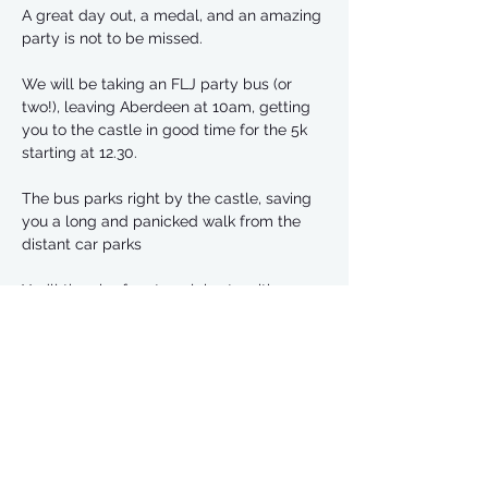
A great day out, a medal, and an amazing 
party is not to be missed.
We will be taking an FLJ party bus (or 
two!), leaving Aberdeen at 10am, getting 
you to the castle in good time for the 5k 
starting at 12.30.
The bus parks right by the castle, saving 
you a long and panicked walk from the 
distant car parks
You’ll then be free to celebrate with an 
afternoon of bottomless prosecco, while 
the 10k runners set off at 2pm.
The bus will then leave between 5 and 
6pm to head back to Aberdeen.
Read More >