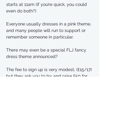
starts at 11am (if you’re quick, you could 
even do both?)
Everyone usually dresses in a pink theme, 
and many people will run to support or 
remember someone in particular. 
There may even be a special FLJ fancy 
dress theme announced? 
The fee to sign up is very modest, (£15/17) 
but they ask you to try and raise £50 for 
Cancer Research UK
There’s a discount code for half price sign 
ups until the end of January.  Use code 
RFL26NY to get 30% off entry
Read More >