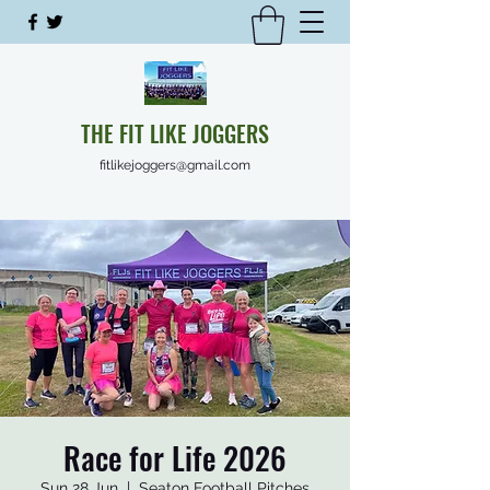
THE FIT LIKE JOGGERS
fitlikejoggers@gmail.com
Race for Life 2026
Sun 28 Jun
  |  
Seaton Football Pitches