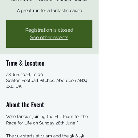
A great run for a fantastic cause
Registration is closed
See other events
Time & Location
28 Jun 2026, 10:00
Seaton Football Pitches, Aberdeen AB24
1XL, UK
About the Event
Who fancies joining the FLJ team for the 
Race for Life on Sunday 28th June ?
The 10k starts at 10am and the 3k & 5k 