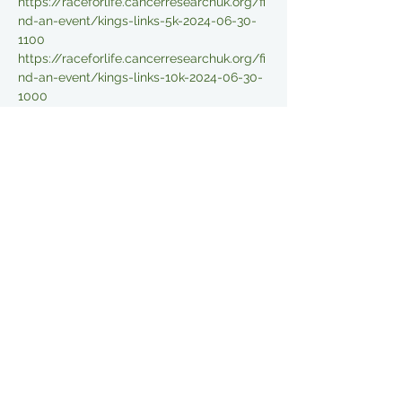
https://raceforlife.cancerresearchuk.org/fi
nd-an-event/kings-links-5k-2024-06-30-
1100
https://raceforlife.cancerresearchuk.org/fi
nd-an-event/kings-links-10k-2024-06-30-
1000
Read More >
Share This Event