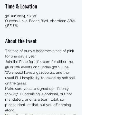
Time & Location
30 Jun 2024, 10:00
Queens Links, Beach Blvd, Aberdeen AB24
5EF, UK
About the Event
The sea of purple becomes a sea of pink 
for one day a year. 
Join the Race for Life team for either the 
5k or 10k events on Sunday 30th June 
We should have a gazebo up, and the 
usual FLJ hospitality, followed by softball 
on the grass. 
Make sure you are signed up.  It’s only 
£16/£17.  Fundraising is optional, but not 
mandatory, and it’s a team total, so 
please don’t let that put you off coming 
along.  