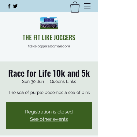
THE FIT LIKE JOGGERS
fitlikejoggers@gmail.com
Race for Life 10k and 5k
Sun 30 Jun
  |  
Queens Links
The sea of purple becomes a sea of pink
Registration is closed
See other events