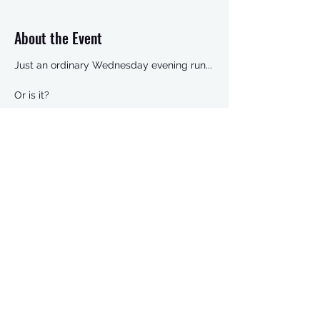
About the Event
Just an ordinary Wednesday evening run...
Or is it?
This is our legendary Prosecco Run,
visiting three houses en route, and finishing
with our end of year FLJ Awards night.
The Oscars of the running world.
It can’t be missed.
Christmas attire recommended (as per
Rachel’s amazing outfit last year)
Share This Event
Check out the route here:
https://www.strava.com/routes/16256110