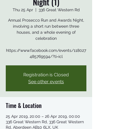
Night (1)
Thu 25 Apr
  |  
336 Great Western Rd
Annual Prosecco Run and Awards Night,
involving a short run between three
houses, and a whole evening of
celebration
https://www.facebook.com/events/118027
485769594/?ti=icl
Registration is Closed
See other events
Time & Location
25 Apr 2019, 20:00 – 26 Apr 2019, 00:00
336 Great Western Rd, 336 Great Western
Rd, Aberdeen AB10 6LX, UK