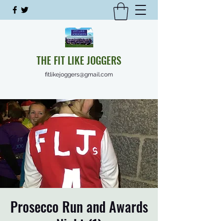
THE FIT LIKE JOGGERS
fitlikejoggers@gmail.com
Prosecco Run and Awards