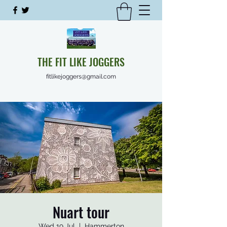
THE FIT LIKE JOGGERS
fitlikejoggers@gmail.com
Nuart tour
Wed 19 Jul
  |  
Hammerton