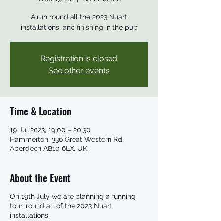
A run round all the 2023 Nuart
installations, and finishing in the pub
Registration is closed
See other events
Time & Location
19 Jul 2023, 19:00 – 20:30
Hammerton, 336 Great Western Rd,
Aberdeen AB10 6LX, UK
About the Event
On 19th July we are planning a running
tour, round all of the 2023 Nuart
installations.