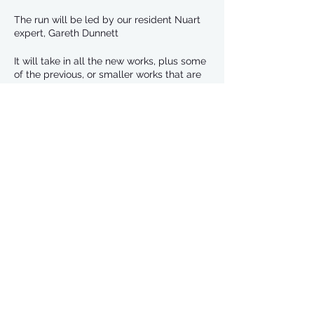
The run will be led by our resident Nuart
expert, Gareth Dunnett
It will take in all the new works, plus some
of the previous, or smaller works that are
scattered around.
We will set off in two groups. Anyone in
the ‘faster’ group can take a slightly
elongated route to the first one, so we all
meet there at the same time.
Share This Event
We will then run as a group round all the
pieces, finishing up on Skene Street.
From there, the plan will be to go for
refreshments at McGinty’s. Or you can
just head back to the Hammerton.
Gareth is a long term volunteer with Nuart,
having been involved in all the previous
Aberdeen events, as well as the original