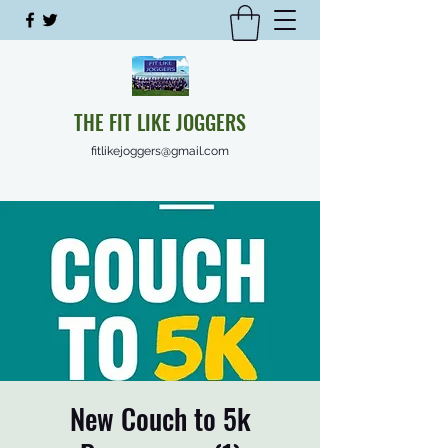
THE FIT LIKE JOGGERS
fitlikejoggers@gmail.com
New Couch to 5k