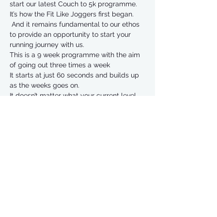
start our latest Couch to 5k programme. 
It’s how the Fit Like Joggers first began. 
 And it remains fundamental to our ethos 
to provide an opportunity to start your 
running journey with us.
This is a 9 week programme with the aim 
of going out three times a week
It starts at just 60 seconds and builds up 
as the weeks goes on. 
It doesn’t matter what your current level 
of fitness is.  The programme is aimed at 
easing you in very gently.
Hundreds of people have been through 
C25k and can guarantee that it works if 
you stick in. 
Read More >
Share This Event