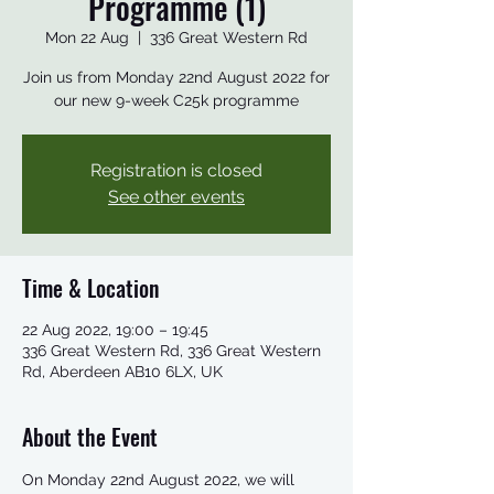
Programme (1)
Mon 22 Aug
  |  
336 Great Western Rd
Join us from Monday 22nd August 2022 for
our new 9-week C25k programme
Registration is closed
See other events
Time & Location
22 Aug 2022, 19:00 – 19:45
336 Great Western Rd, 336 Great Western
Rd, Aberdeen AB10 6LX, UK
About the Event
On Monday 22nd August 2022, we will 