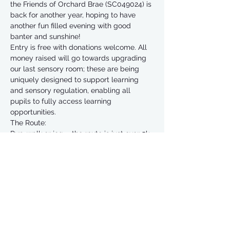
the Friends of Orchard Brae (SC049024) is 
back for another year, hoping to have 
another fun filled evening with good 
banter and sunshine! 
Entry is free with donations welcome. All 
money raised will go towards upgrading 
our last sensory room; these are being 
uniquely designed to support learning 
and sensory regulation, enabling all 
pupils to fully access learning 
opportunities.
The Route:
Run, walk or jog ... the route is just over 5k 
and starts and finishes in Seaton Park. 
We’re on the original route which is step-
free & a lovely run or walk. 
Entry & Registration:
Free entry, donations to Friends of 
Orchard Brae (SC049024) welcome.
Read More >