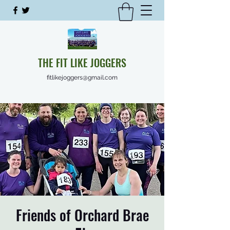
THE FIT LIKE JOGGERS
fitlikejoggers@gmail.com
Friends of Orchard Brae