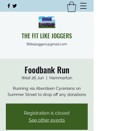
THE FIT LIKE JOGGERS
fitlikejoggers@gmail.com
Foodbank Run
Wed 26 Jun
  |  
Hammerton
Running via Aberdeen Cyrenians on
Summer Street to drop off any donations
Registration is closed
See other events