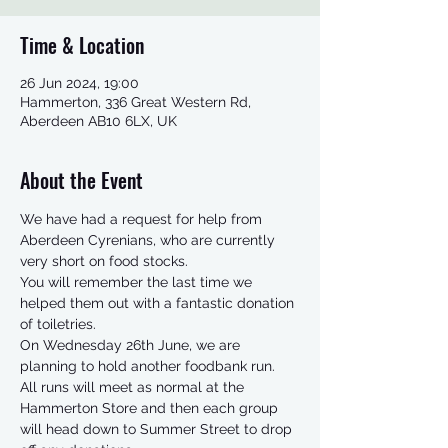
Time & Location
26 Jun 2024, 19:00
Hammerton, 336 Great Western Rd,
Aberdeen AB10 6LX, UK
About the Event
We have had a request for help from 
Aberdeen Cyrenians, who are currently 
very short on food stocks. 
You will remember the last time we 
helped them out with a fantastic donation 
of toiletries.  
On Wednesday 26th June, we are 
planning to hold another foodbank run.   
All runs will meet as normal at the 
Hammerton Store and then each group 
will head down to Summer Street to drop 