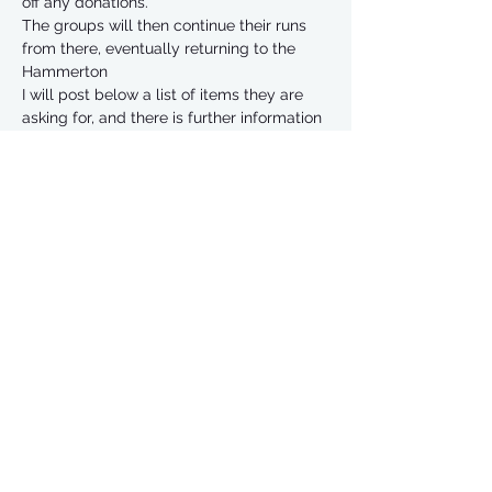
off any donations. 
The groups will then continue their runs 
from there, eventually returning to the 
Hammerton 
I will post below a list of items they are 
asking for, and there is further information 
on their website
https://www.weareac.org/care-essentials
Read More >
Share This Event