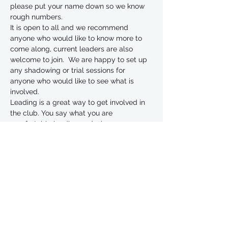
please put your name down so we know 
rough numbers. 
It is open to all and we recommend 
anyone who would like to know more to 
come along, current leaders are also 
welcome to join.  We are happy to set up 
any shadowing or trial sessions for 
anyone who would like to see what is 
involved.
Leading is a great way to get involved in 
the club. You say what you are 
comfortable leading and when you are 
available and the rota is designed to suit 
our leaders preferences.
Without the leaders we would not be able 
to offer what we do so a big thank you to 
all of our past, present and future leaders 
💜.  
Have a great day! 🏃‍♂️🏃‍♀️