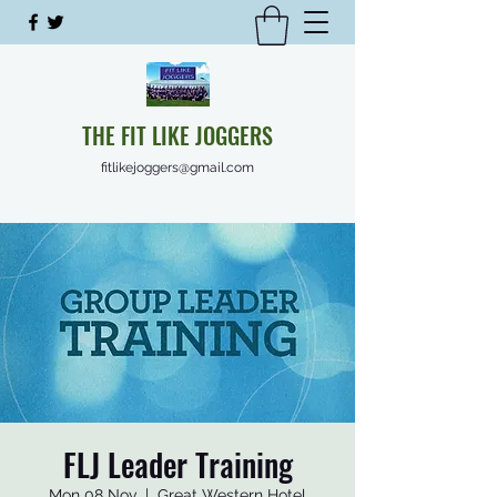
THE FIT LIKE JOGGERS
fitlikejoggers@gmail.com
FLJ Leader Training
Mon 08 Nov
  |  
Great Western Hotel