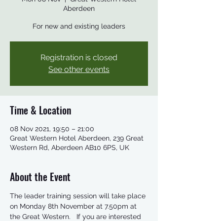
Aberdeen
For new and existing leaders
Registration is closed
See other events
Time & Location
08 Nov 2021, 19:50 – 21:00
Great Western Hotel Aberdeen, 239 Great
Western Rd, Aberdeen AB10 6PS, UK
About the Event
The leader training session will take place 
on Monday 8th November at 7.50pm at 
the Great Western.   If you are interested 