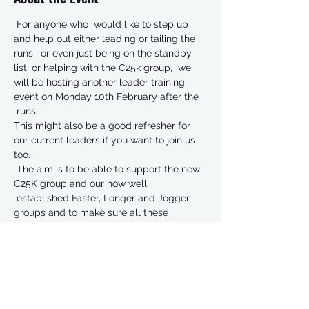
 For anyone who  would like to step up 
and help out either leading or tailing the 
runs,  or even just being on the standby 
list, or helping with the C25k group,  we 
will be hosting another leader training 
event on Monday 10th February after the 
 runs.   
This might also be a good refresher for 
our current leaders if you want to join us 
too.   
 The aim is to be able to support the new 
C25K group and our now well 
 established Faster, Longer and Jogger 
groups and to make sure all these 
 groups are effectively managed.   
You don’t have to be an ‘old  timer’ or a 
fast runner to be a leader, just the desire 
to give  something back, and enable us to 
keep doing what we are doing.   
The training will cover:  