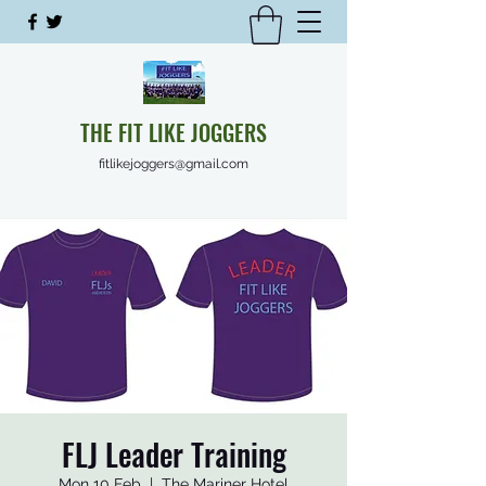
THE FIT LIKE JOGGERS
fitlikejoggers@gmail.com
FLJ Leader Training
Mon 10 Feb
  |  
The Mariner Hotel