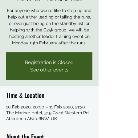
For anyone who would like to step up and
help out either leading or tailing the runs,
or even just being on the standby list, or
helping with the C25k group, we will be
hosting another leader training event on
Monday 19th February after the runs.
Registration is Closed
See other events
Time & Location
10 Feb 2020, 20:00 – 11 Feb 2020, 21:30
The Mariner Hotel, 349 Great Western Rd,
Aberdeen AB10 6NW, UK
About the Event