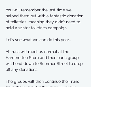
You will remember the last time we 
helped them out with a fantastic donation 
of toiletries, meaning they didn’t need to 
hold a winter toiletries campaign
Let’s see what we can do this year…
All runs will meet as normal at the 
Hammerton Store and then each group 
will head down to Summer Street to drop 
off any donations. 
The groups will then continue their runs 
from there, eventually returning to the 
Hammerton 
If you can bring some items that you can 
run with, although we might also try and 
organise a car to be at the Hammerton 
that can carry any heavy items 