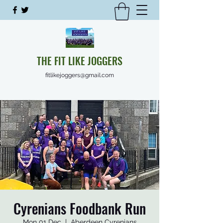
THE FIT LIKE JOGGERS
fitlikejoggers@gmail.com
Cyrenians Foodbank Run
Mon 01 Dec
  |  
Aberdeen Cyrenians