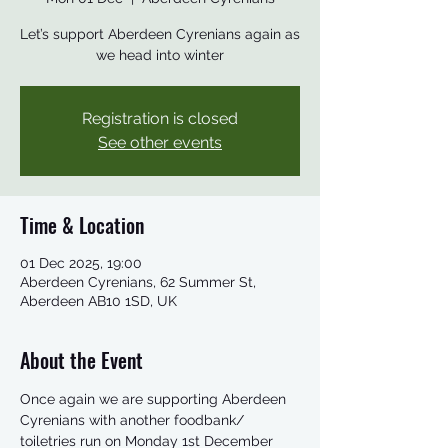
Let’s support Aberdeen Cyrenians again as
we head into winter
Registration is closed
See other events
Time & Location
01 Dec 2025, 19:00
Aberdeen Cyrenians, 62 Summer St,
Aberdeen AB10 1SD, UK
About the Event
Once again we are supporting Aberdeen 
Cyrenians with another foodbank/ 
toiletries run on Monday 1st December 