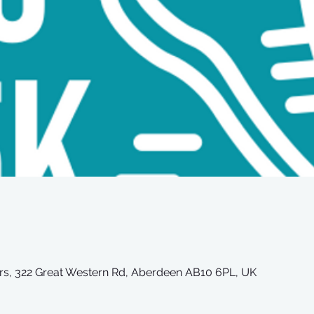
iors, 322 Great Western Rd, Aberdeen AB10 6PL, UK