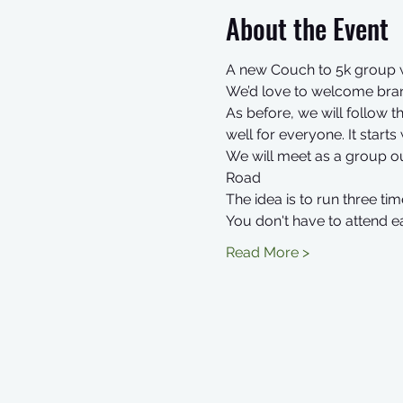
About the Event
A new Couch to 5k group w
We’d love to welcome bran
As before, we will follow
well for everyone. It start
We will meet as a group o
Road
The idea is to run three 
You don't have to attend e
Read More >