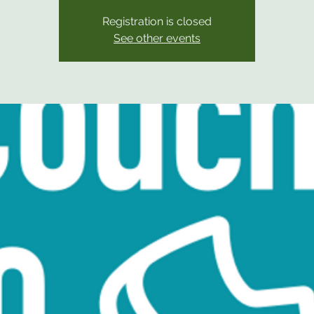
Registration is closed
See other events