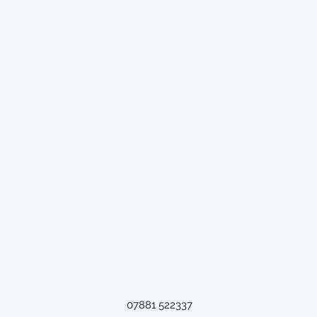
07881 522337