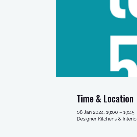
Time & Location
08 Jan 2024, 19:00 – 19:45
Designer Kitchens & Inter