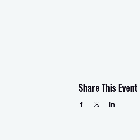
Share This Event