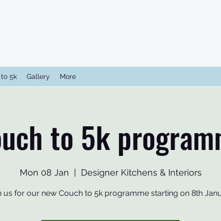
to 5k
Gallery
More
uch to 5k progra
Mon 08 Jan
  |  
Designer Kitchens & Interiors
n us for our new Couch to 5k programme starting on 8th Jan