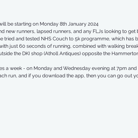
ill be starting on Monday 8th January 2024
d new runners, lapsed runners, and any FLJs looking to get 
 the tried and tested NHS Couch to 5k programme, which has 
s with just 60 seconds of running, combined with walking break
utside the DKI shop (Atholl Antiques) opposite the Hammerto
times a week - on Monday and Wednesday evening at 7pm and 
ach run, and if you download the app, then you can go out y