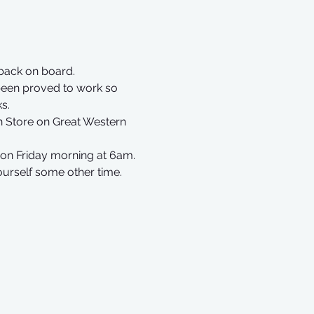
back on board. 
been proved to work so 
s.
n Store on Great Western 
on Friday morning at 6am.
ourself some other time.