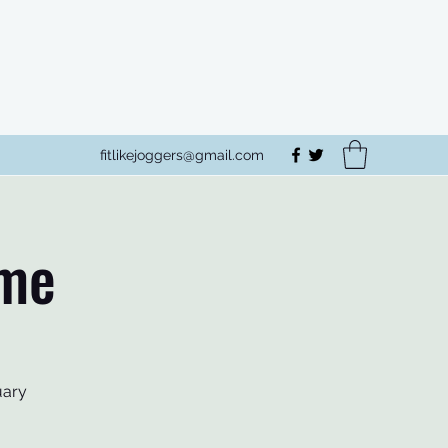
fitlikejoggers@gmail.com
mme
uary