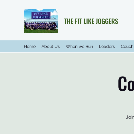
THE FIT LIKE JOGGERS
Home
About Us
When we Run
Leaders
Couch 
Co
Joi