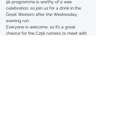
5k programme is worthy of a wee 
celebration, so join us for a drink in the 
Great Western after the Wednesday 
evening run. 
Everyone is welcome, so it’s a great 
chance for the C25k runners to meet with 
our regular FLJs too. 
Share This Event