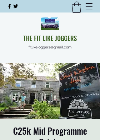
THE FIT LIKE JOGGERS
fitlikejoggers@gmail.com
C25k Mid Programme