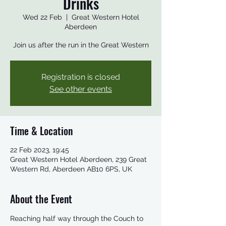
Drinks
Wed 22 Feb
  |  
Great Western Hotel
Aberdeen
Join us after the run in the Great Western
Registration is closed
See other events
Time & Location
22 Feb 2023, 19:45
Great Western Hotel Aberdeen, 239 Great
Western Rd, Aberdeen AB10 6PS, UK
About the Event
Reaching half way through the Couch to 