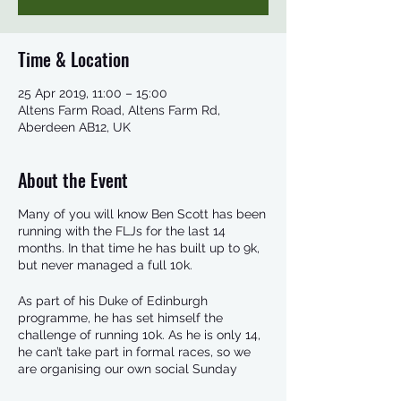
Time & Location
25 Apr 2019, 11:00 – 15:00
Altens Farm Road, Altens Farm Rd,
Aberdeen AB12, UK
About the Event
Many of you will know Ben Scott has been
running with the FLJs for the last 14
months. In that time he has built up to 9k,
but never managed a full 10k.
As part of his Duke of Edinburgh
programme, he has set himself the
challenge of running 10k. As he is only 14,
he can’t take part in formal races, so we
are organising our own social Sunday
event.