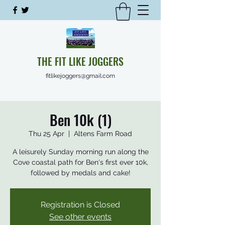
THE FIT LIKE JOGGERS
fitlikejoggers@gmail.com
Ben 10k (1)
Thu 25 Apr
  |  
Altens Farm Road
A leisurely Sunday morning run along the
Cove coastal path for Ben's first ever 10k,
followed by medals and cake!
Registration is Closed
See other events